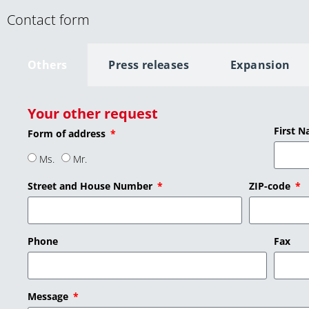
Contact form
Others
Press releases
Expansion
Your other request
First 
Form of address
Ms.
Mr.
Street and House Number
ZIP-code
Phone
Fax
Message