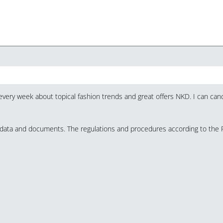
very week about topical fashion trends and great offers NKD. I can canc
y data and documents. The regulations and procedures according to the 