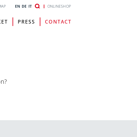
MAP
EN
DE
IT
ONLINESHOP
KET
PRESS
CONTACT
on?