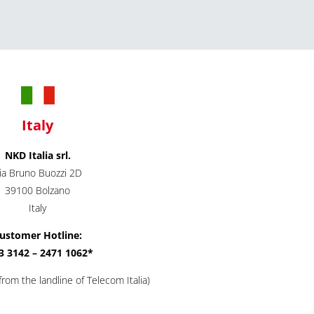
Italy
NKD Italia srl.
ia Bruno Buozzi 2D
39100 Bolzano
Italy
ustomer Hotline:
3 3142 – 2471 1062*
rom the landline of Telecom Italia)