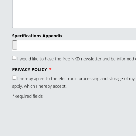
Specifications Appendix
I would like to have the free NKD newsletter and be informed e
PRIVACY POLICY
I hereby agree to the electronic processing and storage of m
apply, which I hereby accept.
*Required fields