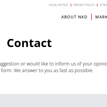
LEGAL NOTICE
PRIVACY POLICY
SITE
ABOUT NKD
MAR
Contact
uggestion or would like to inform us of your opini
 form. We answer to you as fast as possible.