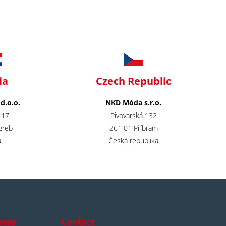
ia
Czech Republic
.o.o.
NKD Móda s.r.o.
 17
Pivovarská 132
greb
261 01 Příbram
​
Česká republika
ress
Contact