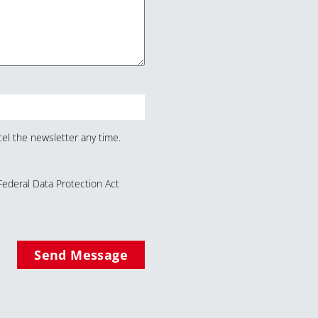
el the newsletter any time.
Federal Data Protection Act
Send Message