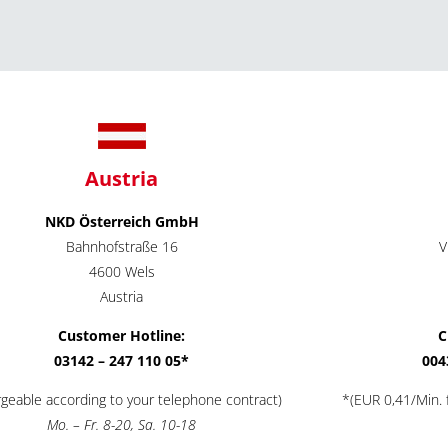
Austria
NKD Österreich GmbH
Bahnhofstraße 16
V
4600 Wels
Austria
Customer Hotline:
C
03142 – 247 110 05*
004
rgeable according to your telephone contract)
*(EUR 0,41/Min. f
Mo. – Fr. 8-20, Sa. 10-18