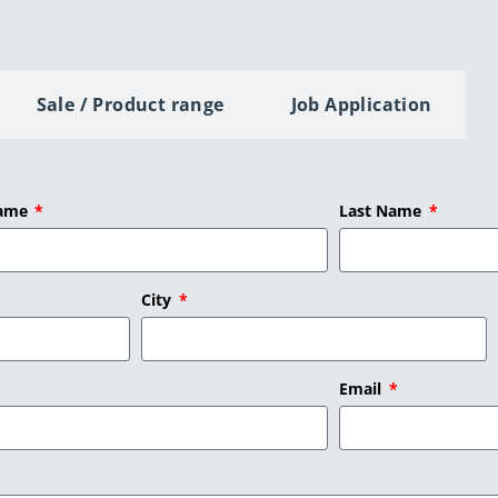
Sale / Product range
Job Application
Name
Last Name
City
Email