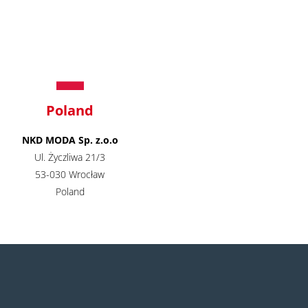
Poland
NKD MODA Sp. z.o.o
Ul. Życzliwa 21/3
53-030 Wrocław
Poland