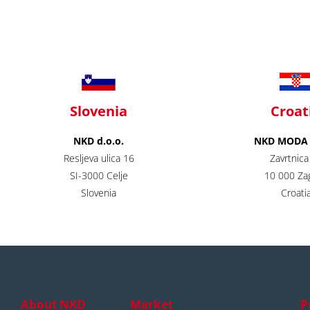
Slovenia
Croat
NKD d.o.o.
NKD MODA d
Resljeva ulica 16
Zavrtnica
SI-3000 Celje
10 000 Za
Slovenia
Croatia
About NKD
Market
P