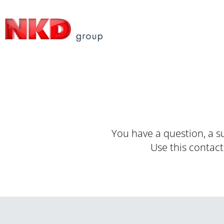
You have a question, a s
Use this contact