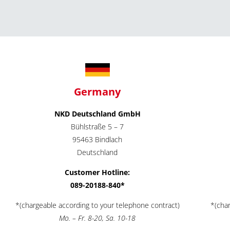
Germany
NKD Deutschland GmbH
Bühlstraße 5 – 7
95463 Bindlach
Deutschland
Customer Hotline:
089-20188-840*
*(chargeable according to your telephone contract)
*(cha
Mo. – Fr. 8-20, Sa. 10-18