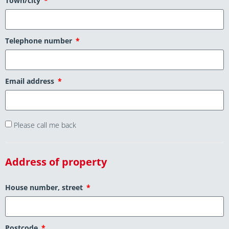
Town/city
Telephone number
Email address
Please call me back
Address of property
House number, street
Postcode