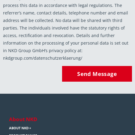
process this data in accordance with legal regulations. The
referrer’s name, contact details, telephone number and email
address will be collected. No data will be shared with third
parties. The individuals involved have the statutory rights of
access, rectification and revocation. Details and further
information on the processing of your personal data is set out
in NKD Group GmbH’s privacy policy at:
nkdgroup.com/datenschutzerklaerung/
Send Message
About NKD
ABOUT NKD