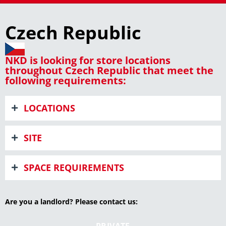
Czech Republic
NKD is looking for store locations
throughout Czech Republic that meet the
following requirements:
LOCATIONS
SITE
SPACE REQUIREMENTS
Are you a landlord? Please contact us:
PRIVATE