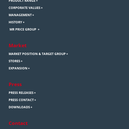
PRODUCT RANGE
CORPORATE VALUES
MANAGEMENT
HISTORY
MR PRICE GROUP
Market
MARKET POSITION & TARGET GROUP
STORES
EXPANSION
Press
PRESS RELEASES
PRESS CONTACT
DOWNLOADS
Contact