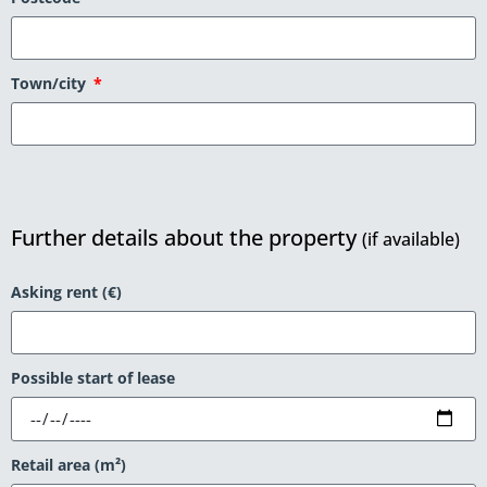
Town/city
Further details about the property
(if available)
Asking rent (€)
Possible start of lease
Retail area (m²)