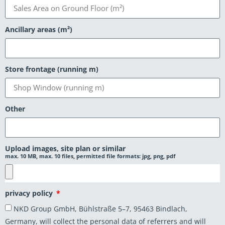
Ancillary areas (m²)
Store frontage (running m)
Other
Upload images, site plan or similar
max. 10 MB, max. 10 files, permitted file formats: jpg, png, pdf
privacy policy
NKD Group GmbH, Bühlstraße 5–7, 95463 Bindlach,
Germany, will collect the personal data of referrers and will