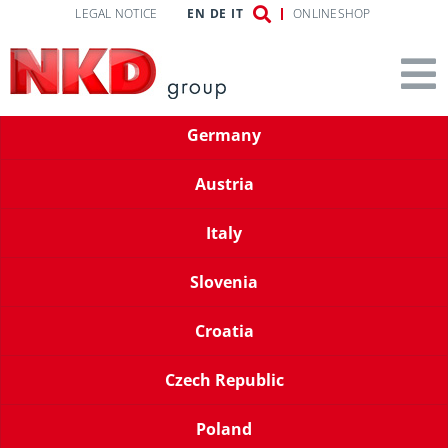
LEGAL NOTICE
EN
DE
IT
ONLINESHOP
Germany
Austria
Italy
Slovenia
Croatia
Czech Republic
Poland