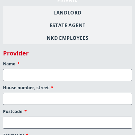
LANDLORD
ESTATE AGENT
NKD EMPLOYEES
Provider
Name
House number, street
Postcode