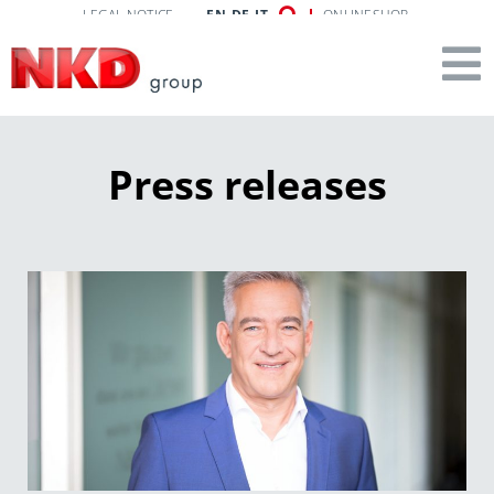
LEGAL NOTICE
EN
DE
IT
ONLINESHOP
Press releases