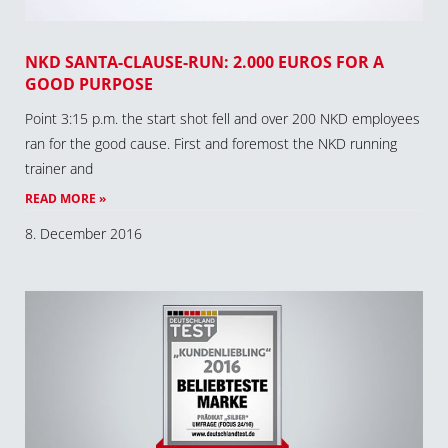
NKD SANTA-CLAUSE-RUN: 2.000 EUROS FOR A
GOOD PURPOSE
Point 3:15 p.m. the start shot fell and over 200 NKD employees
ran for the good cause. First and foremost the NKD running
trainer and
READ MORE »
8. December 2016