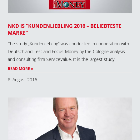
NKD IS “KUNDENLIEBLING 2016 – BELIEBTESTE
MARKE”
The study „Kundenliebling“ was conducted in cooperation with
Deutschland Test and Focus-Money by the Cologne analysis
and consulting firm ServiceValue. It is the largest study
READ MORE »
8. August 2016