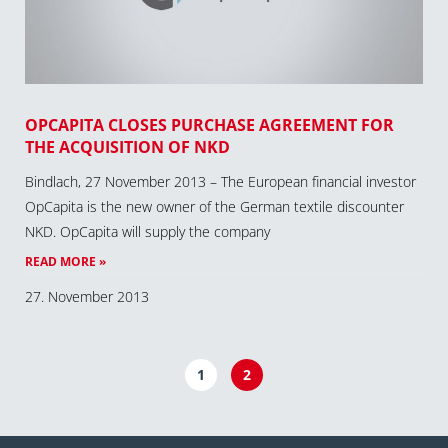
OPCAPITA CLOSES PURCHASE AGREEMENT FOR
THE ACQUISITION OF NKD
Bindlach, 27 November 2013 – The European financial investor
OpCapita is the new owner of the German textile discounter
NKD. OpCapita will supply the company
READ MORE »
27. November 2013
1
2