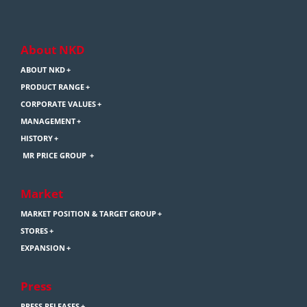
About NKD
ABOUT NKD
PRODUCT RANGE
CORPORATE VALUES
MANAGEMENT
HISTORY
MR PRICE GROUP
Market
MARKET POSITION & TARGET GROUP
STORES
EXPANSION
Press
PRESS RELEASES