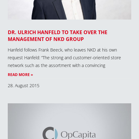
DR. ULRICH HANFELD TO TAKE OVER THE
MANAGEMENT OF NKD GROUP
Hanfeld follows Frank Beeck, who leaves NKD at his own
request Hanfeld: “The strong and customer-oriented store
network such as the assortment with a convincing
READ MORE »
28. August 2015