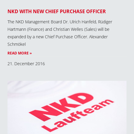
NKD WITH NEW CHIEF PURCHASE OFFICER
The NKD Management Board Dr. Ulrich Hanfeld, Rüdiger
Hartmann (Finance) and Christian Welles (Sales) will be
expanded by a new Chief Purchase Officer. Alexander
Schmökel
READ MORE »
21. December 2016